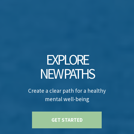
EXPLORE
NEW PATHS
Create a clear path for a healthy
mental well-being
GET STARTED