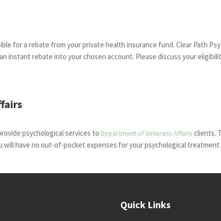
ble for a rebate from your private health insurance fund. Clear Path Psy
e an instant rebate into your chosen account. Please discuss your eligibili
fairs
provide psychological services to
clients. 
Department of Veterans Affairs
u will have no out-of-pocket expenses for your psychological treatment 
Quick Links