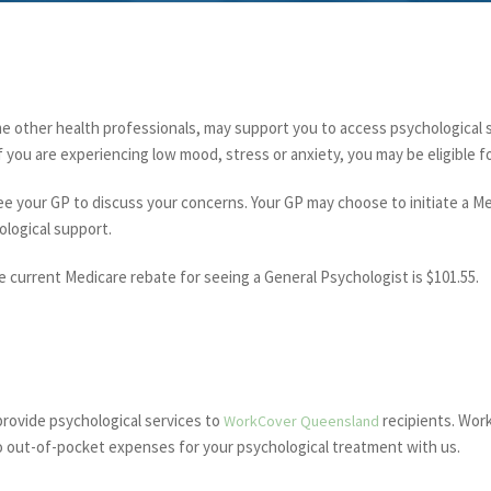
me other health professionals, may support you to access psychological
 If you are experiencing low mood, stress or anxiety, you may be eligible f
see your GP to discuss your concerns. Your GP may choose to initiate a 
ological support.
he current Medicare rebate for seeing a General Psychologist is $101.55.
provide psychological services to
recipients. Work
WorkCover Queensland
o out-of-pocket expenses for your psychological treatment with us.