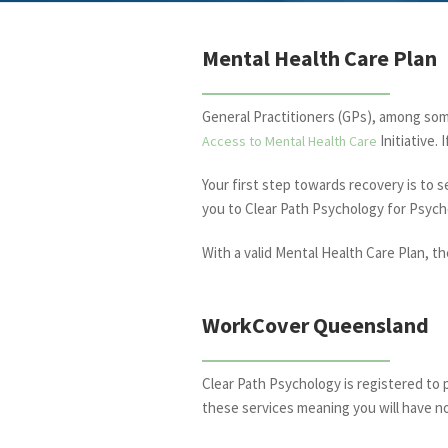
Mental Health Care Plan
General Practitioners (GPs), among so
Initiative.
Access to Mental Health Care
Your first step towards recovery is to 
you to Clear Path Psychology for Psych
With a valid Mental Health Care Plan, t
WorkCover Queensland
Clear Path Psychology is registered to 
these services meaning you will have n