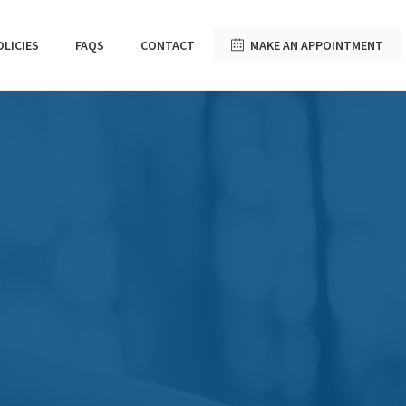
OLICIES
FAQS
CONTACT
MAKE AN APPOINTMENT