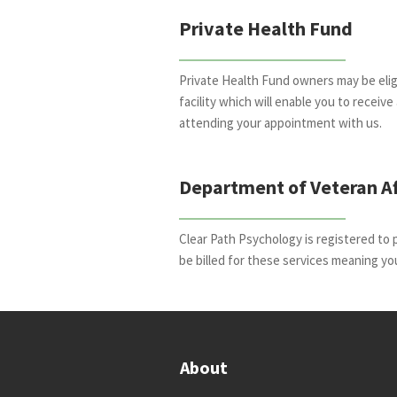
Private Health Fund
Private Health Fund owners may be eligi
facility which will enable you to receiv
attending your appointment with us.
Department of Veteran Af
Clear Path Psychology is registered to 
be billed for these services meaning yo
About