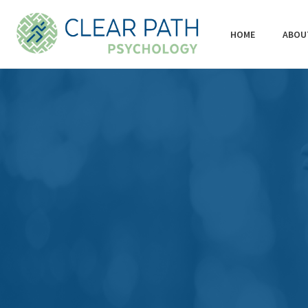
HOME
ABOU