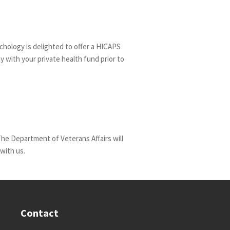
chology is delighted to offer a HICAPS
ty with your private health fund prior to
The Department of Veterans Affairs will
with us.
Contact