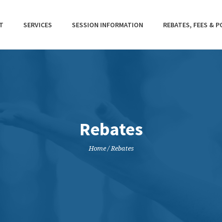
T
SERVICES
SESSION INFORMATION
REBATES, FEES & P
Rebates
Home
/
Rebates