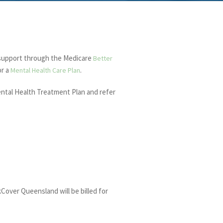
 support through the Medicare
Better
or a
.
Mental Health Care Plan
Mental Health Treatment Plan and refer
Cover Queensland will be billed for