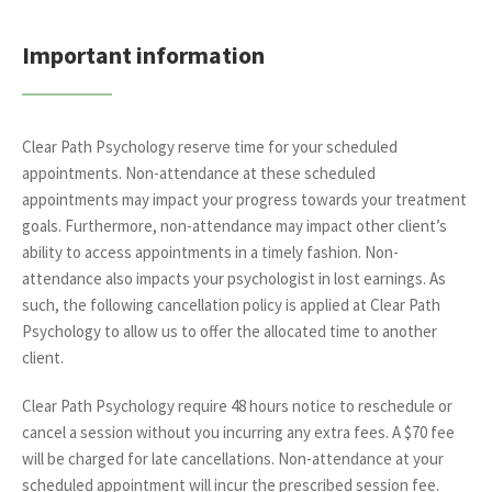
Important information
Clear Path Psychology reserve time for your scheduled
appointments. Non-attendance at these scheduled
appointments may impact your progress towards your treatment
goals. Furthermore, non-attendance may impact other client’s
ability to access appointments in a timely fashion. Non-
attendance also impacts your psychologist in lost earnings. As
such, the following cancellation policy is applied at Clear Path
Psychology to allow us to offer the allocated time to another
client.
Clear Path Psychology require 48 hours notice to reschedule or
cancel a session without you incurring any extra fees. A $70 fee
will be charged for late cancellations. Non-attendance at your
scheduled appointment will incur the prescribed session fee.