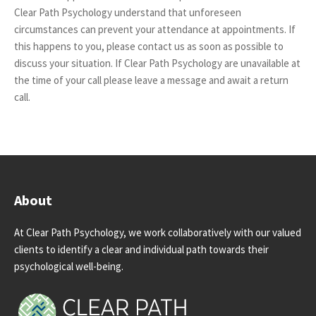
Clear Path Psychology understand that unforeseen
circumstances can prevent your attendance at appointments. If
this happens to you, please contact us as soon as possible to
discuss your situation. If Clear Path Psychology are unavailable at
the time of your call please leave a message and await a return
call.
About
At Clear Path Psychology, we work collaboratively with our valued
clients to identify a clear and individual path towards their
psychological well-being.