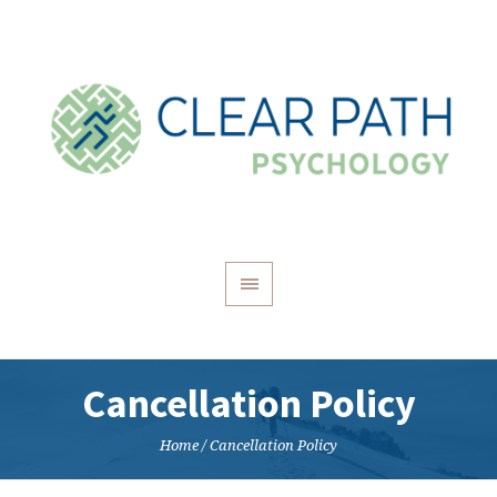
Cancellation Policy
Home
/
Cancellation Policy