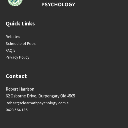
Quick Links
Rebates
Schedule of Fees
FAQ’s
Privacy Policy
Contact
Robert Harrison
62 Osborne Drive, Burpengary Qld 4505
Robert@clearpathpsychology.
com.au
0423 564 136