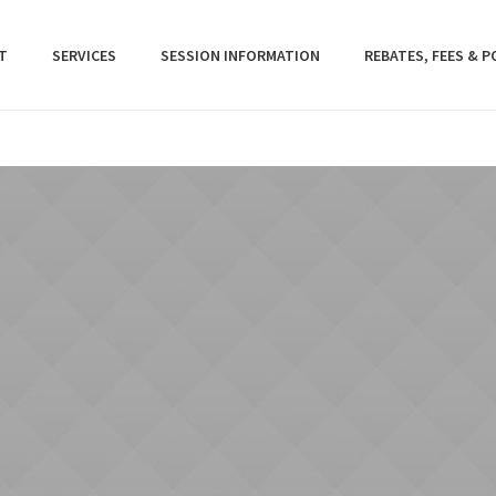
T
SERVICES
SESSION INFORMATION
REBATES, FEES & P