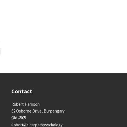
Contact
Robert Harrison
62 Osborne Drive, Burpengary
Qld 4505
Robert@clearpathpsychology.