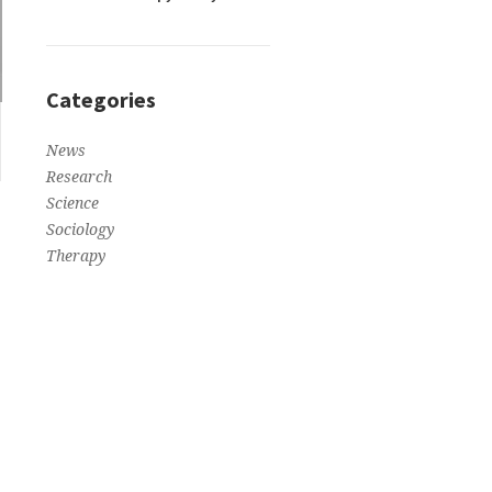
Categories
News
Research
Science
Sociology
Therapy