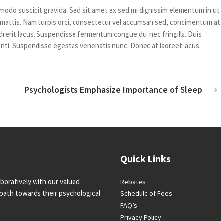
modo suscipit gravida. Sed sit amet ex sed mi dignissim elementum in ut
mattis. Nam turpis orci, consectetur vel accumsan sed, condimentum at
rerit lacus. Suspendisse fermentum congue dui nec fringilla. Duis
nti. Suspendisse egestas venenatis nunc. Donec at laoreet lacus.
Psychologists Emphasize Importance of Sleep
Quick Links
boratively with our valued
Rebates
l path towards their psychological
Schedule of Fees
FAQ’s
Privacy Policy