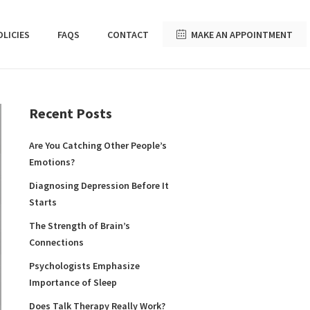
OLICIES
FAQS
CONTACT
MAKE AN APPOINTMENT
Recent Posts
Are You Catching Other People’s
Emotions?
Diagnosing Depression Before It
Starts
The Strength of Brain’s
Connections
Psychologists Emphasize
Importance of Sleep
Does Talk Therapy Really Work?