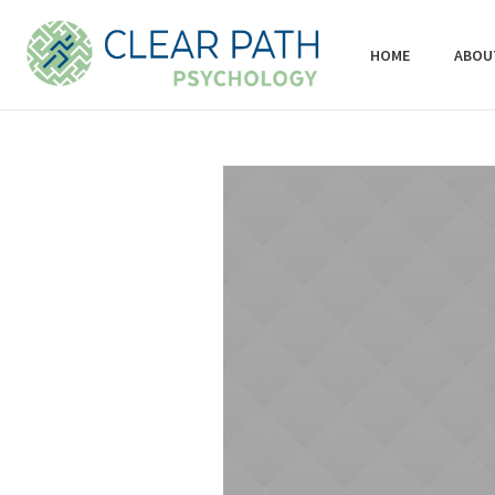
HOME
ABOU