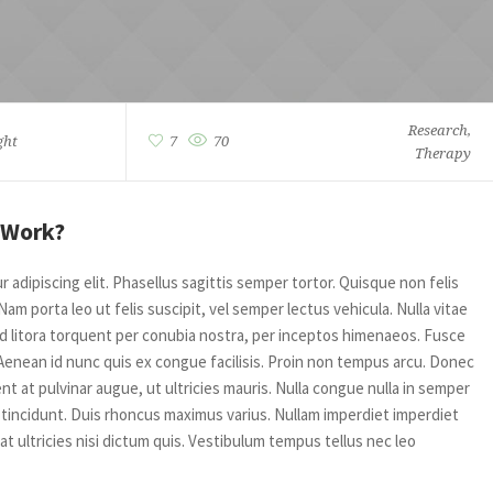
Research
,
ght
7
70
Therapy
 Work?
adipiscing elit. Phasellus sagittis semper tortor. Quisque non felis
m porta leo ut felis suscipit, vel semper lectus vehicula. Nulla vitae
 ad litora torquent per conubia nostra, per inceptos himenaeos. Fusce
Aenean id nunc quis ex congue facilisis. Proin non tempus arcu. Donec
t at pulvinar augue, ut ultricies mauris. Nulla congue nulla in semper
incidunt. Duis rhoncus maximus varius. Nullam imperdiet imperdiet
 at ultricies nisi dictum quis. Vestibulum tempus tellus nec leo