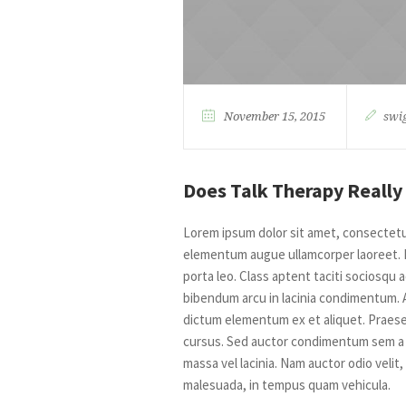
November 15, 2015
swi
Does Talk Therapy Really
Lorem ipsum dolor sit amet, consectetur 
elementum augue ullamcorper laoreet. Na
porta leo. Class aptent taciti sociosqu
bibendum arcu in lacinia condimentum. 
dictum elementum ex et aliquet. Praesen
cursus. Sed auctor condimentum sem a t
massa vel lacinia. Nam auctor odio velit,
malesuada, in tempus quam vehicula.