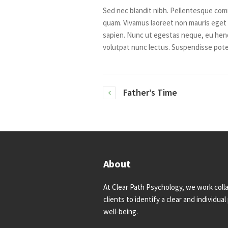
Sed nec blandit nibh. Pellentesque com
quam. Vivamus laoreet non mauris eget 
sapien. Nunc ut egestas neque, eu hend
volutpat nunc lectus. Suspendisse pote
Father’s Time
About
At Clear Path Psychology, we work colla
clients to identify a clear and individua
well-being.