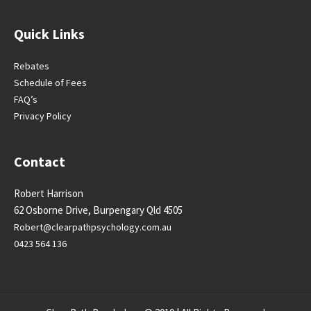
Quick Links
Rebates
Schedule of Fees
FAQ’s
Privacy Policy
Contact
Robert Harrison
62 Osborne Drive, Burpengary Qld 4505
Robert@clearpathpsychology.
com.au
0423 564 136