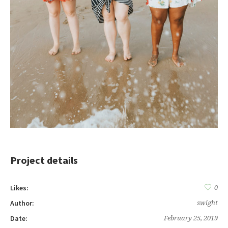
Project details
Likes:
0
Author:
swight
Date:
February 25, 2019