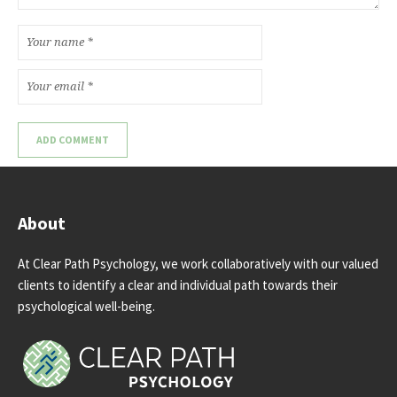
About
At Clear Path Psychology, we work collaboratively with our valued
clients to identify a clear and individual path towards their
psychological well-being.