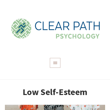
Low Self-Esteem