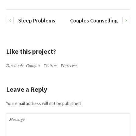
Sleep Problems
Couples Counselling
Like this project?
Facebook
Google+
Twitter
Pinterest
Leave a Reply
Your email address will not be published.