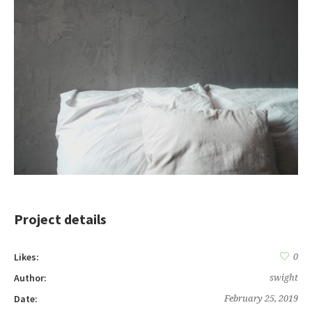
Project details
Likes:
0
Author:
swight
Date:
February 25, 2019