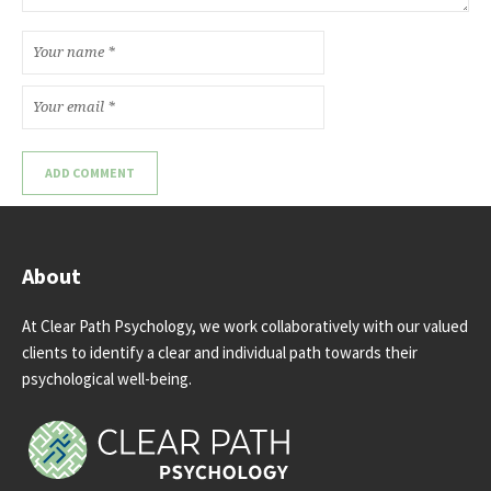
About
At Clear Path Psychology, we work collaboratively with our valued
clients to identify a clear and individual path towards their
psychological well-being.