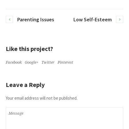
Parenting Issues
Low Self-Esteem
Like this project?
Facebook
Google+
Twitter
Pinterest
Leave a Reply
Your email address will not be published.