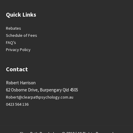
Quick Links
Rebates
Schedule of Fees
FAQ’s
Privacy Policy
Contact
Robert Harrison
62 Osborne Drive, Burpengary Qld 4505
Robert@clearpathpsychology.
com.au
0423 564 136