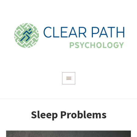
Sleep Problems